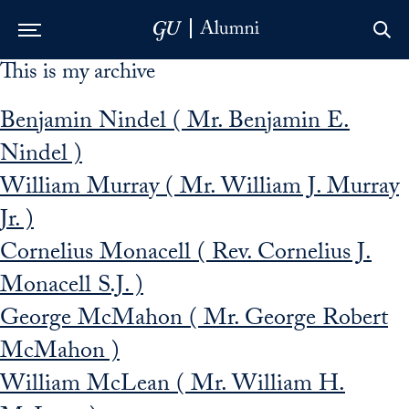
This is my archive
Skip to Main Navigation
Skip to Content
Skip to Footer
Benjamin Nindel ( Mr. Benjamin E.
Nindel )
William Murray ( Mr. William J. Murray
Jr. )
Cornelius Monacell ( Rev. Cornelius J.
Monacell S.J. )
George McMahon ( Mr. George Robert
McMahon )
William McLean ( Mr. William H.