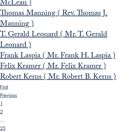
McLean )
Thomas Manning ( Rev. Thomas J.
Manning )
T. Gerald Leonard ( Mr. T. Gerald
Leonard )
Frank Laspia ( Mr. Frank H. Laspia )
Felix Kramer ( Mr. Felix Kramer )
Robert Kerns ( Mr. Robert B. Kerns )
First
Previous
1
2
…
25