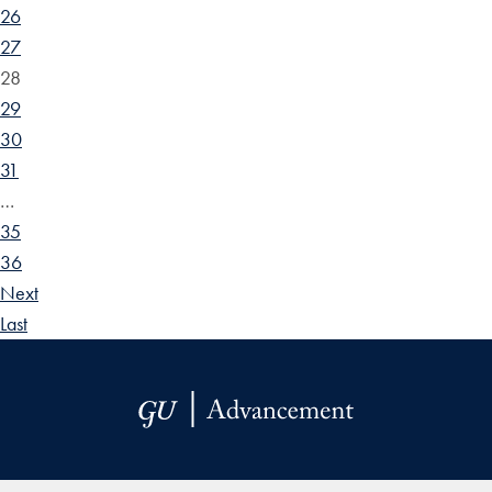
26
27
28
29
30
31
…
35
36
Next
Last