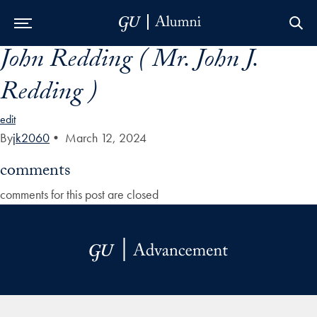
John Redding ( Mr. John J.
Skip to Main Navigation
Skip to Content
Skip to Footer
Redding )
edit
By
jk2060
•
March 12, 2024
comments
comments for this post are closed