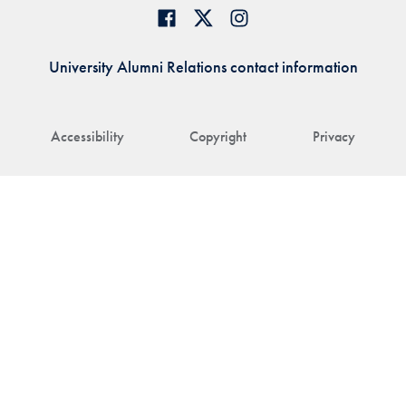
University Alumni Relations contact information
Accessibility
Copyright
Privacy