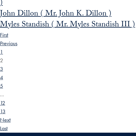
)
John Dillon ( Mr. John K. Dillon )
Myles Standish ( Mr. Myles Standish III )
First
Previous
1
2
3
4
5
…
12
13
Next
Last