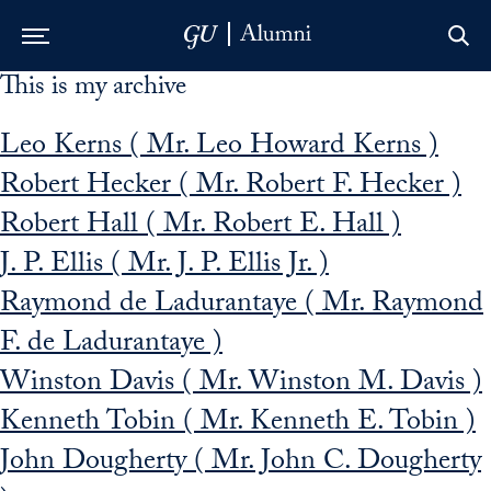
This is my archive
Skip to Main Navigation
Skip to Content
Skip to Footer
Leo Kerns ( Mr. Leo Howard Kerns )
Robert Hecker ( Mr. Robert F. Hecker )
Robert Hall ( Mr. Robert E. Hall )
J. P. Ellis ( Mr. J. P. Ellis Jr. )
Raymond de Ladurantaye ( Mr. Raymond
F. de Ladurantaye )
Winston Davis ( Mr. Winston M. Davis )
Kenneth Tobin ( Mr. Kenneth E. Tobin )
John Dougherty ( Mr. John C. Dougherty