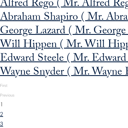
Alfred Rego ( Mr. Alfred Re
Abraham Shapiro ( Mr. Abra
George Lazard ( Mr. George 
Will Hippen ( Mr. Will Hippe
Edward Steele ( Mr. Edward 
Wayne Snyder ( Mr. Wayne E
First
Previous
1
2
3