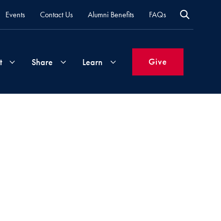
Events
Contact Us
Alumni Benefits
FAQs
Give
t
Share
Learn
Join
Your
What's
Groups
Time
New
&
Expertise
Volunteer
How
to
Life
Support
Attend
Updates
Georgetown
Events