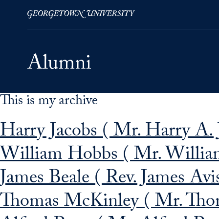
This is my archive
Skip to Main Navigation
Skip to Content
Skip to Footer
Harry Jacobs ( Mr. Harry A. 
William Hobbs ( Mr. Willia
James Beale ( Rev. James Avis
Thomas McKinley ( Mr. Tho