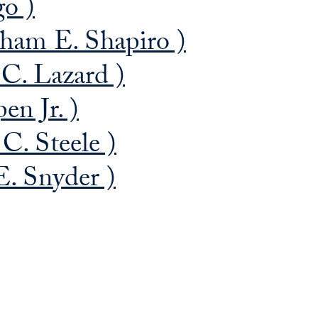
go )
ham E. Shapiro )
C. Lazard )
n Jr. )
C. Steele )
. Snyder )