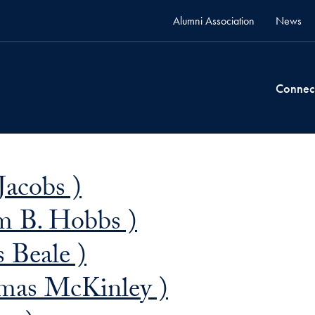
Alumni Association
News
Connec
Jacobs )
m B. Hobbs )
 Beale )
mas McKinley )