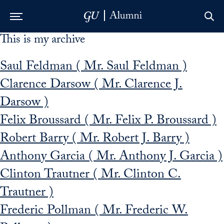
This is my archive
Skip to Main Navigation
Skip to Content
Skip to Footer
Saul Feldman ( Mr. Saul Feldman )
Clarence Darsow ( Mr. Clarence J.
Darsow )
Felix Broussard ( Mr. Felix P. Broussard )
Robert Barry ( Mr. Robert J. Barry )
Anthony Garcia ( Mr. Anthony J. Garcia )
Clinton Trautner ( Mr. Clinton C.
Trautner )
Frederic Pollman ( Mr. Frederic W.