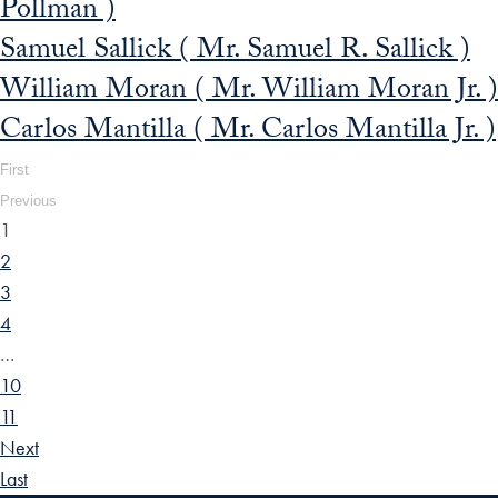
Pollman )
Samuel Sallick ( Mr. Samuel R. Sallick )
William Moran ( Mr. William Moran Jr. )
Carlos Mantilla ( Mr. Carlos Mantilla Jr. )
First
Previous
1
2
3
4
…
10
11
Next
Last