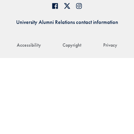
University Alumni Relations contact information
Accessibility
Copyright
Privacy