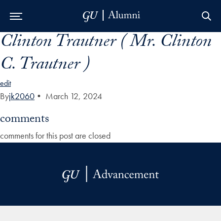
Clinton Trautner ( Mr. Clinton
Skip to Main Navigation
Skip to Content
Skip to Footer
C. Trautner )
edit
By
jk2060
•
March 12, 2024
comments
comments for this post are closed