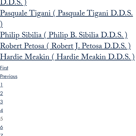
D.D.S. )
Pasquale Tigani ( Pasquale Tigani D.D.S.
)
Philip Sibilia ( Philip B. Sibilia D.D.S. )
Robert Petosa ( Robert J. Petosa D.D.S. )
Hardie Meakin ( Hardie Meakin D.D.S. )
First
Previous
1
2
3
4
5
6
7