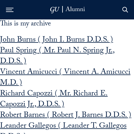
This is my archive
Skip to Main Navigation
Skip to Content
Skip to Footer
John Burns ( John I. Burns D.D.S. )
Paul Spring ( Mr. Paul N. Spring Jr.,
D.D.S. )
Vincent Amicucci ( Vincent A. Amicucci
M.D. )
Richard Capozzi ( Mr. Richard E.
Capozzi Jr., D.D.S. )
Robert Barnes ( Robert J. Barnes D.D.S. )
Leander Gallegos ( Leander T. Gallegos