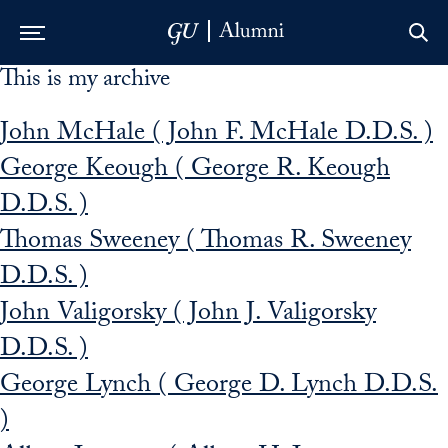
This is my archive
Skip to Main Navigation
Skip to Content
Skip to Footer
John McHale ( John F. McHale D.D.S. )
George Keough ( George R. Keough
D.D.S. )
Thomas Sweeney ( Thomas R. Sweeney
D.D.S. )
John Valigorsky ( John J. Valigorsky
D.D.S. )
George Lynch ( George D. Lynch D.D.S.
)