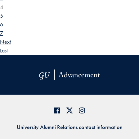
4
5
6
7
Next
Last
University Alumni Relations contact information