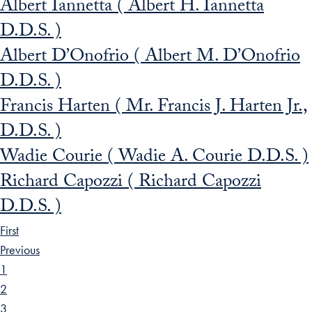
Albert Iannetta ( Albert H. Iannetta
D.D.S. )
Albert D’Onofrio ( Albert M. D’Onofrio
D.D.S. )
Francis Harten ( Mr. Francis J. Harten Jr.,
D.D.S. )
Wadie Courie ( Wadie A. Courie D.D.S. )
Richard Capozzi ( Richard Capozzi
D.D.S. )
First
Previous
1
2
3