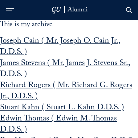
This is my archive
Skip to Main Navigation
Skip to Content
Skip to Footer
Joseph Cain ( Mr. Joseph O. Cain Jr.,
D.D.S. )
James Stevens ( Mr. James J. Stevens Sr.,
D.D.S. )
Richard Rogers ( Mr. Richard G. Rogers
Jr., D.D.S. )
Stuart Kahn ( Stuart L. Kahn D.D.S. )
Edwin Thomas ( Edwin M. Thomas
D.D.S. )