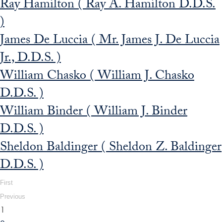
Ray Hamilton ( Ray A. Hamilton D.D.S.
)
James De Luccia ( Mr. James J. De Luccia
Jr., D.D.S. )
William Chasko ( William J. Chasko
D.D.S. )
William Binder ( William J. Binder
D.D.S. )
Sheldon Baldinger ( Sheldon Z. Baldinger
D.D.S. )
First
Previous
1