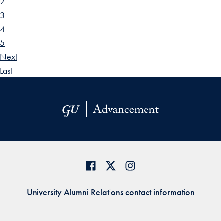
2
3
4
5
Next
Last
University Alumni Relations contact information