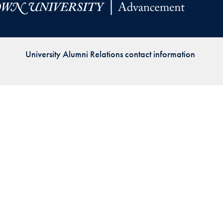
Priorities
Network
University Alumni Relations contact information
About
Fellow
Hoyas
Career
Resources
Read
alumni
magazines