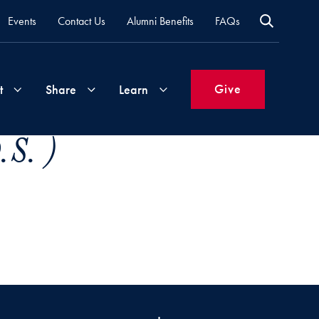
Events
Contact Us
Alumni Benefits
FAQs
Give
t
Share
Learn
S. )
Join
Your
What's
Groups
Time
New
&
Expertise
Volunteer
How
to
Life
Support
Attend
Updates
Georgetown
Events