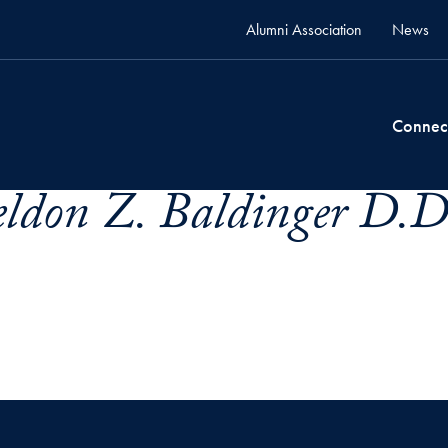
Alumni Association
News
Connec
eldon Z. Baldinger D.D.