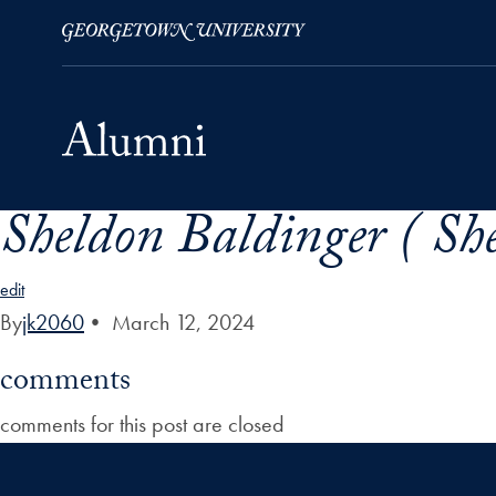
Sheldon Baldinger ( Sh
Skip to Main Navigation
Skip to Content
Skip to Footer
edit
By
jk2060
•
March 12, 2024
comments
comments for this post are closed