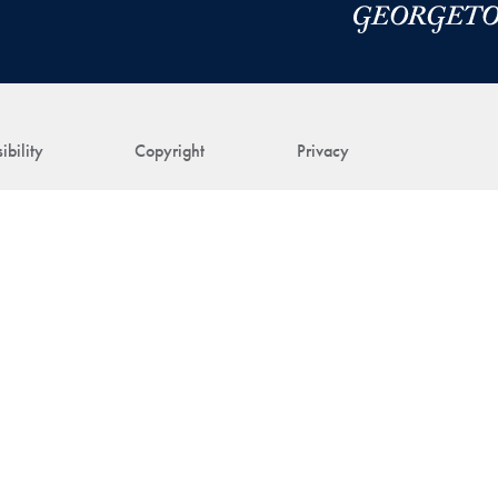
ibility
Copyright
Privacy