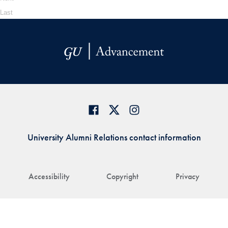
Last
University Alumni Relations contact information
Accessibility
Copyright
Privacy