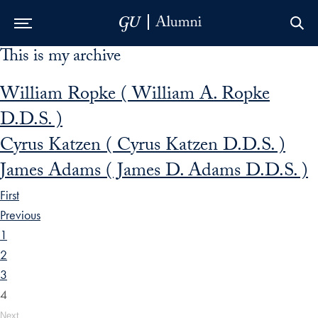
This is my archive
Skip to Main Navigation
Skip to Content
Skip to Footer
William Ropke ( William A. Ropke
D.D.S. )
Cyrus Katzen ( Cyrus Katzen D.D.S. )
James Adams ( James D. Adams D.D.S. )
First
Previous
1
2
3
4
Next