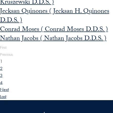
Kruszewski D.D.S. )
Jecksan Quinones ( Jecksan H. Quinones
D.D.S. )
Conrad Moses ( Conrad Moses D.D.S. )
Nathan Jacobs ( Nathan Jacobs D.D.S. )
First
Previous
1
2
3
4
Next
Last