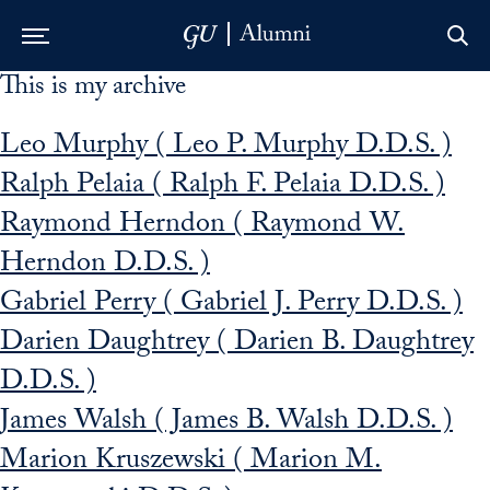
This is my archive
Skip to Main Navigation
Skip to Content
Skip to Footer
Leo Murphy ( Leo P. Murphy D.D.S. )
Ralph Pelaia ( Ralph F. Pelaia D.D.S. )
Raymond Herndon ( Raymond W.
Herndon D.D.S. )
Gabriel Perry ( Gabriel J. Perry D.D.S. )
Darien Daughtrey ( Darien B. Daughtrey
D.D.S. )
James Walsh ( James B. Walsh D.D.S. )
Marion Kruszewski ( Marion M.