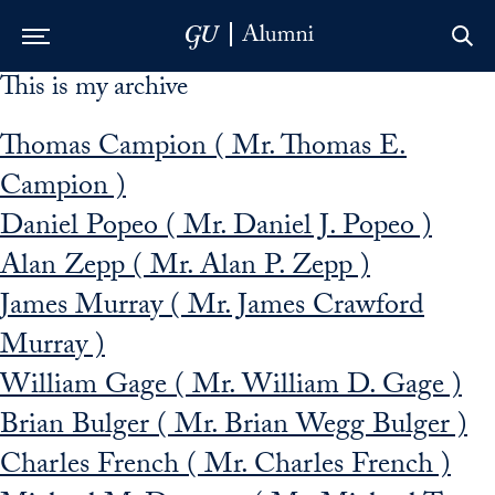
This is my archive
Skip to Main Navigation
Skip to Content
Skip to Footer
Thomas Campion ( Mr. Thomas E.
Campion )
Daniel Popeo ( Mr. Daniel J. Popeo )
Alan Zepp ( Mr. Alan P. Zepp )
James Murray ( Mr. James Crawford
Murray )
William Gage ( Mr. William D. Gage )
Brian Bulger ( Mr. Brian Wegg Bulger )
Charles French ( Mr. Charles French )