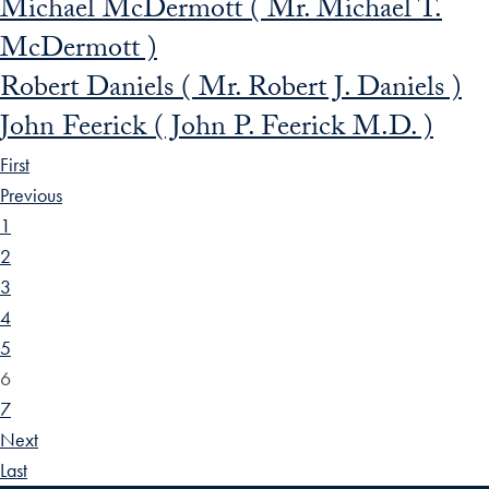
Michael McDermott ( Mr. Michael T.
McDermott )
Robert Daniels ( Mr. Robert J. Daniels )
John Feerick ( John P. Feerick M.D. )
First
Previous
1
2
3
4
5
6
7
Next
Last