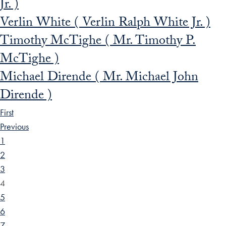
Jr. )
Verlin White ( Verlin Ralph White Jr. )
Timothy McTighe ( Mr. Timothy P.
McTighe )
Michael Dirende ( Mr. Michael John
Dirende )
First
Previous
1
2
3
4
5
6
7