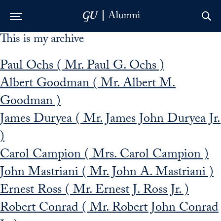
This is my archive
Skip to Main Navigation
Skip to Content
Skip to Footer
Paul Ochs ( Mr. Paul G. Ochs )
Albert Goodman ( Mr. Albert M.
Goodman )
James Duryea ( Mr. James John Duryea Jr.
)
Carol Campion ( Mrs. Carol Campion )
John Mastriani ( Mr. John A. Mastriani )
Ernest Ross ( Mr. Ernest J. Ross Jr. )
Robert Conrad ( Mr. Robert John Conrad