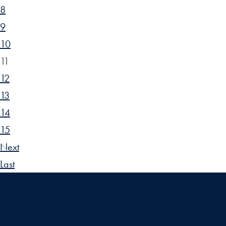
8
9
10
11
12
13
14
15
Next
Last