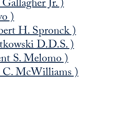
Gallagher Jr. )
vo )
ert H. Spronck )
tkowski D.D.S. )
nt S. Melomo )
 C. McWilliams )