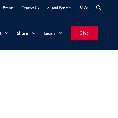
Events
Contact Us
Alumni Benefits
FAQs
Give
t
Share
Learn
Join
Your
What's
Groups
Time
New
&
Expertise
Volunteer
How
to
Life
Support
Attend
Updates
Georgetown
Events