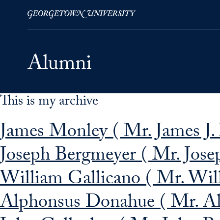
This is my archive
Skip to Main Navigation
Skip to Content
Skip to Footer
James Monley ( Mr. James J.
Joseph Bergmeyer ( Mr. Jose
William Gallicano ( Mr. Will
Alphonsus Donahue ( Mr. Al