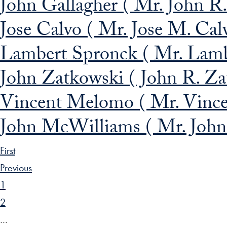
John Gallagher ( Mr. John R. 
Jose Calvo ( Mr. Jose M. Cal
Lambert Spronck ( Mr. Lamb
John Zatkowski ( John R. Za
Vincent Melomo ( Mr. Vince
John McWilliams ( Mr. John
First
Previous
1
2
…