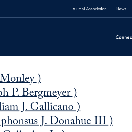
Alumni Association
News
Connec
 Monley )
ph P. Bergmeyer )
iam J. Gallicano )
phonsus J. Donahue III )