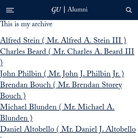
This is my archive
Skip to Main Navigation
Skip to Content
Skip to Footer
Alfred Stein ( Mr. Alfred A. Stein III )
Charles Beard ( Mr. Charles A. Beard III
)
John Philbin ( Mr. John J. Philbin Jr. )
Brendan Bouch ( Mr. Brendan Storey
Bouch )
Michael Blunden ( Mr. Michael A.
Blunden )
Daniel Altobello ( Mr. Daniel J. Altobello