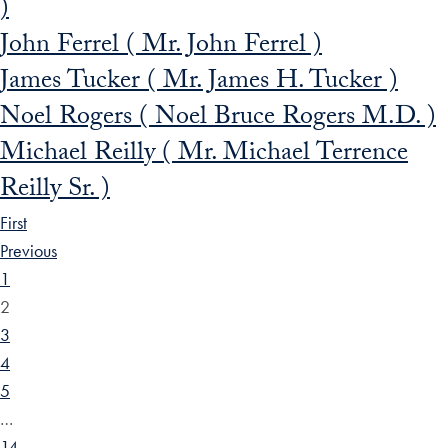
)
John Ferrel ( Mr. John Ferrel )
James Tucker ( Mr. James H. Tucker )
Noel Rogers ( Noel Bruce Rogers M.D. )
Michael Reilly ( Mr. Michael Terrence
Reilly Sr. )
First
Previous
1
2
3
4
5
…
14