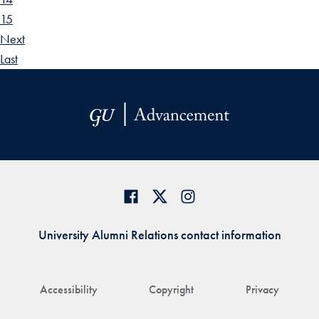
15
Next
Last
University Alumni Relations contact information
Accessibility
Copyright
Privacy