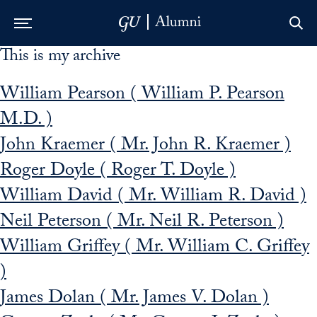
This is my archive
Skip to Main Navigation
Skip to Content
Skip to Footer
William Pearson ( William P. Pearson
M.D. )
John Kraemer ( Mr. John R. Kraemer )
Roger Doyle ( Roger T. Doyle )
William David ( Mr. William R. David )
Neil Peterson ( Mr. Neil R. Peterson )
William Griffey ( Mr. William C. Griffey
)
James Dolan ( Mr. James V. Dolan )