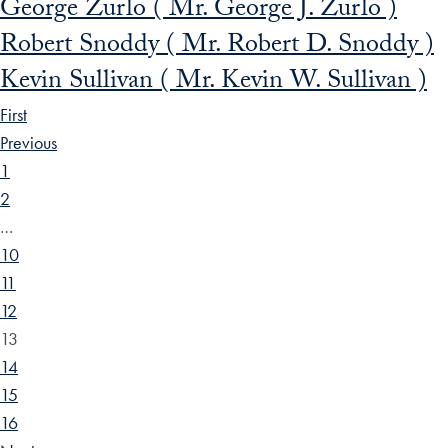
George Zurlo ( Mr. George J. Zurlo )
Robert Snoddy ( Mr. Robert D. Snoddy )
Kevin Sullivan ( Mr. Kevin W. Sullivan )
First
Previous
1
2
…
10
11
12
13
14
15
16