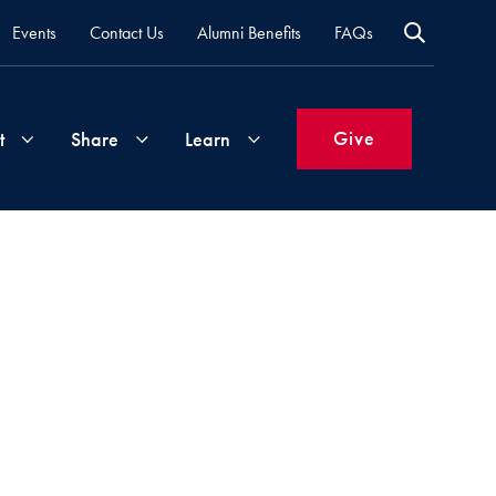
Events
Contact Us
Alumni Benefits
FAQs
Give
t
Share
Learn
Join
Your
What's
Groups
Time
New
&
Expertise
Volunteer
How
to
Life
Support
Attend
Updates
Georgetown
Events