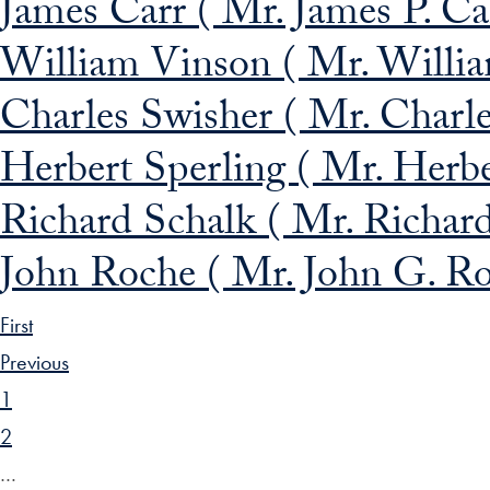
James Carr ( Mr. James P. Car
William Vinson ( Mr. Willia
Charles Swisher ( Mr. Charle
Herbert Sperling ( Mr. Herbe
Richard Schalk ( Mr. Richard
John Roche ( Mr. John G. Ro
First
Previous
1
2
…