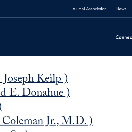
Alumni Association
News
Connec
 Joseph Keilp )
d E. Donahue )
)
Coleman Jr., M.D. )