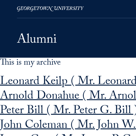
This is my archive
Skip to Main Navigation
Skip to Content
Skip to Footer
Leonard Keilp ( Mr. Leonard
Arnold Donahue ( Mr. Arnol
Peter Bill ( Mr. Peter G. Bill 
John Coleman ( Mr. John W. 