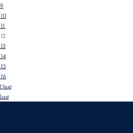
9
10
11
12
13
14
15
16
Next
Last