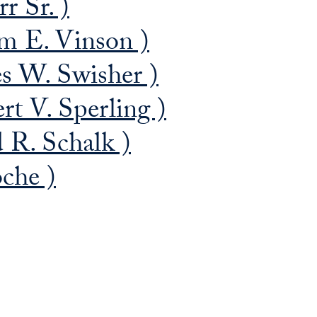
r Sr. )
m E. Vinson )
s W. Swisher )
rt V. Sperling )
 R. Schalk )
che )