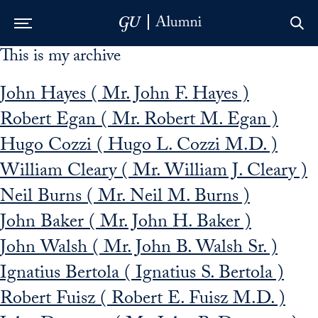
This is my archive
Skip to Main Navigation
Skip to Content
Skip to Footer
John Hayes ( Mr. John F. Hayes )
Robert Egan ( Mr. Robert M. Egan )
Hugo Cozzi ( Hugo L. Cozzi M.D. )
William Cleary ( Mr. William J. Cleary )
Neil Burns ( Mr. Neil M. Burns )
John Baker ( Mr. John H. Baker )
John Walsh ( Mr. John B. Walsh Sr. )
Ignatius Bertola ( Ignatius S. Bertola )
Robert Fuisz ( Robert E. Fuisz M.D. )