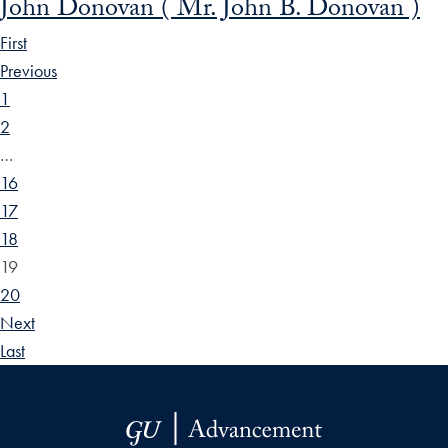
John Donovan ( Mr. John B. Donovan )
First
Previous
1
2
…
16
17
18
19
20
Next
Last