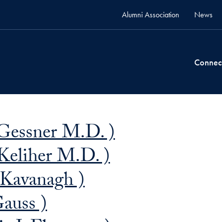
Alumni Association
News
Connec
Gessner M.D. )
Keliher M.D. )
 Kavanagh )
auss )