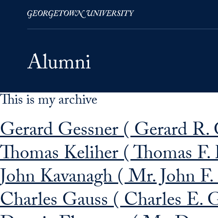
This is my archive
Skip to Main Navigation
Skip to Content
Skip to Footer
Gerard Gessner ( Gerard R. 
Thomas Keliher ( Thomas F. 
John Kavanagh ( Mr. John F.
Charles Gauss ( Charles E. G