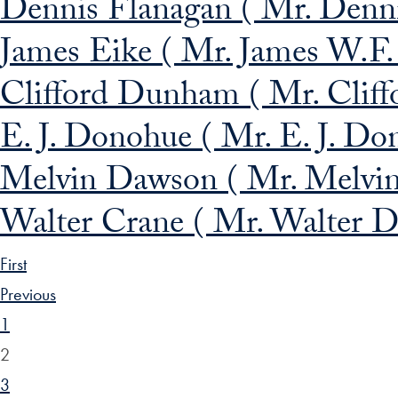
Dennis Flanagan ( Mr. Dennis
James Eike ( Mr. James W.F.
Clifford Dunham ( Mr. Clif
E. J. Donohue ( Mr. E. J. Don
Melvin Dawson ( Mr. Melvin
Walter Crane ( Mr. Walter D
First
Previous
1
2
3