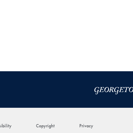
ibility
Copyright
Privacy