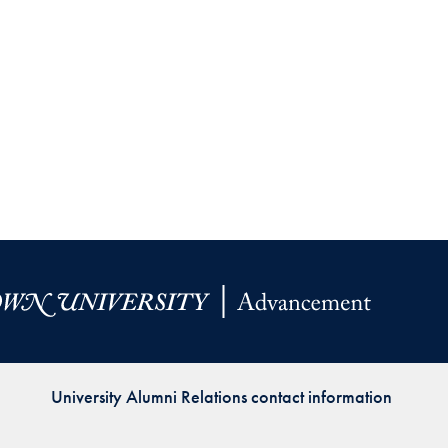
University Alumni Relations contact information