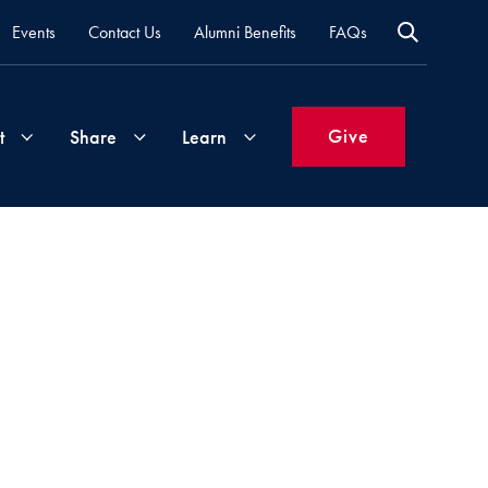
Events
Contact Us
Alumni Benefits
FAQs
Give
t
Share
Learn
Join
Your
What's
Groups
Time
New
&
Expertise
Volunteer
How
to
Life
Support
Attend
Updates
Georgetown
Events