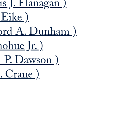
 J. Flanagan )
 Eike )
ford A. Dunham )
ohue Jr. )
 P. Dawson )
. Crane )