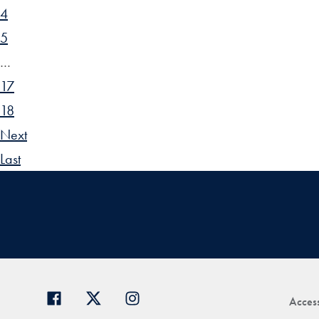
4
5
…
17
18
Next
Last
Access