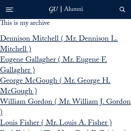
This is my archive
Skip to Main Navigation
Skip to Content
Skip to Footer
Dennison Mitchell ( Mr. Dennison L.
Mitchell )
Eugene Gallagher ( Mr. Eugene F.
Gallagher )
George McGough ( Mr. George H.
McGough )
William Gordon ( Mr. William J. Gordon
)
Louis Fisher ( Mr. Louis A. Fisher )