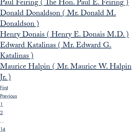
Paul Feiring ( The Hon. Paul E. Feiring )
Donald Donaldson ( Mr. Donald M.
Donaldson )
Henry Donais ( Henry E. Donais M.D. )
Edward Katalinas ( Mr. Edward G.
Katalinas )
Maurice Halpin ( Mr. Maurice W. Halpin
Jr. )
First
Previous
1
2
…
14