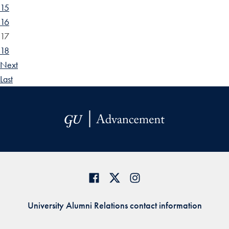
15
16
17
18
Next
Last
University Alumni Relations contact information