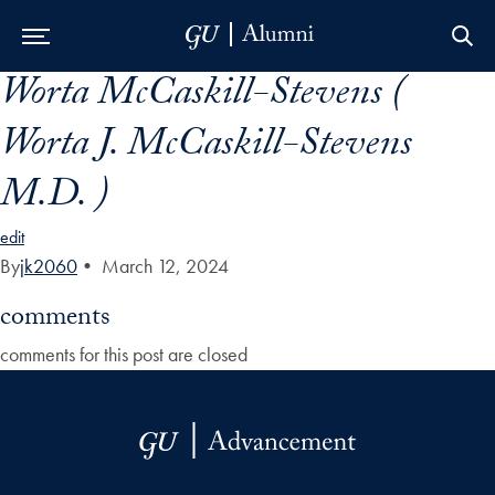
Worta McCaskill-Stevens (
Skip to Main Navigation
Skip to Content
Skip to Footer
Worta J. McCaskill-Stevens
M.D. )
edit
By
jk2060
•
March 12, 2024
comments
comments for this post are closed