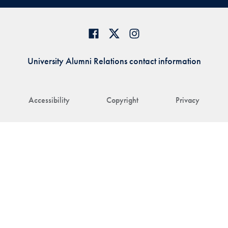
University Alumni Relations contact information
Accessibility
Copyright
Privacy