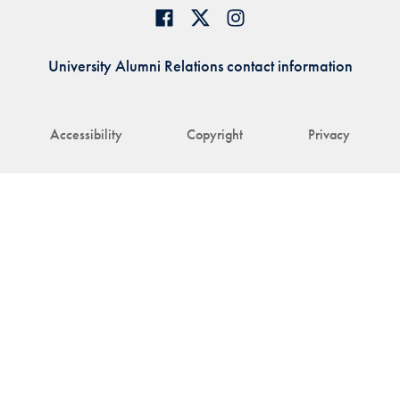
University Alumni Relations contact information
Accessibility
Copyright
Privacy