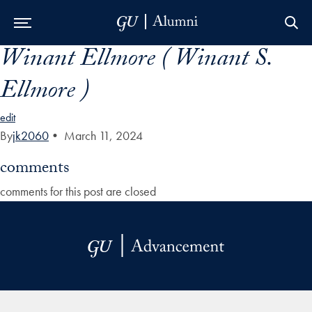
Winant Ellmore ( Winant S.
Skip to Main Navigation
Skip to Content
Skip to Footer
Ellmore )
edit
By
jk2060
•
March 11, 2024
comments
comments for this post are closed