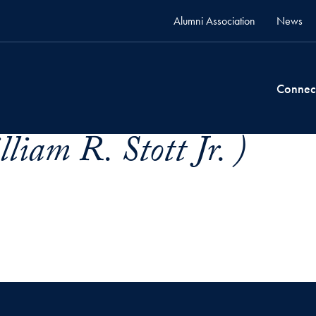
Alumni Association
News
Connec
liam R. Stott Jr. )