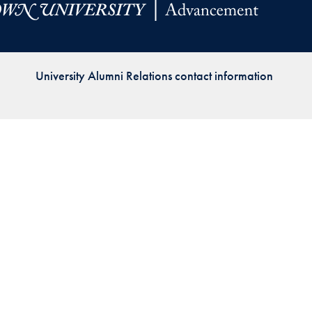
Priorities
Network
University Alumni Relations contact information
About
Fellow
Hoyas
Career
Resources
Read
alumni
magazines