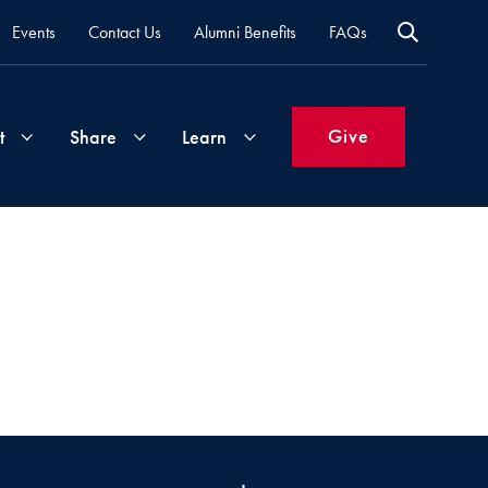
Events
Contact Us
Alumni Benefits
FAQs
Give
t
Share
Learn
Join
Your
What's
Groups
Time
New
&
Expertise
Volunteer
How
to
Life
Support
Attend
Updates
Georgetown
Events