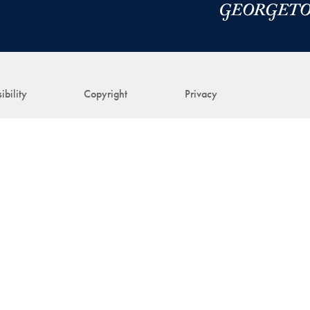
ibility
Copyright
Privacy