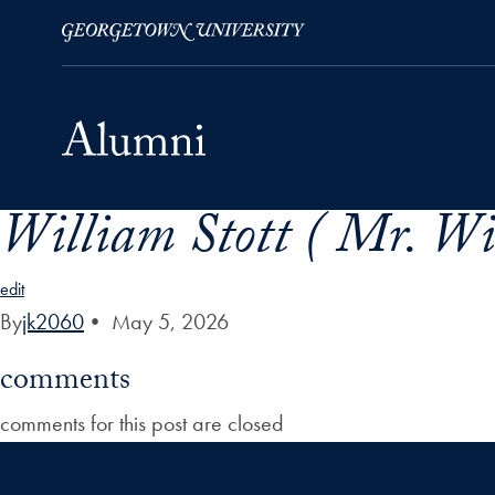
William Stott ( Mr. Wil
Skip to Main Navigation
Skip to Content
Skip to Footer
edit
By
jk2060
•
May 5, 2026
comments
comments for this post are closed