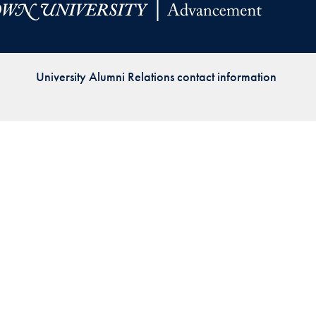
Priorities
Network
University Alumni Relations contact information
About
Fellow
Hoyas
Career
Resources
Read
alumni
magazines