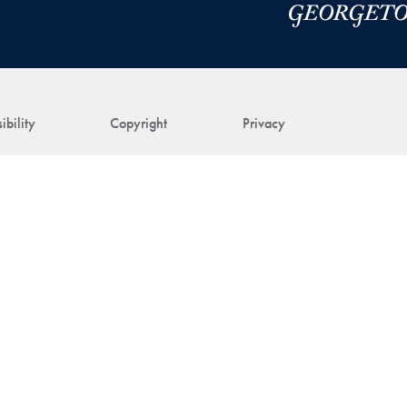
ibility
Copyright
Privacy