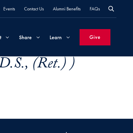
Events
Contact Us
Alumni Benefits
FAQs
Give
t
Share
Learn
.S., (Ret.) )
Join
Your
What's
Groups
Time
New
&
Expertise
Volunteer
How
to
Life
Support
Attend
Updates
Georgetown
Events