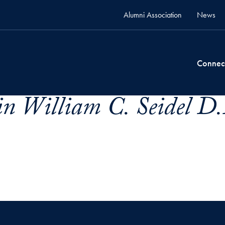
Alumni Association
News
Connec
n William C. Seidel D.D