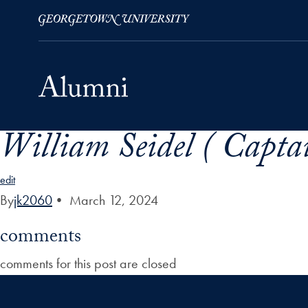
William Seidel ( Captai
Skip to Main Navigation
Skip to Content
Skip to Footer
edit
By
jk2060
•
March 12, 2024
comments
comments for this post are closed