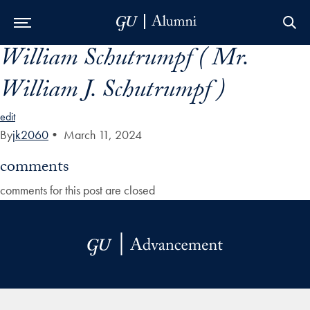
William Schutrumpf ( Mr.
Skip to Main Navigation
Skip to Content
Skip to Footer
William J. Schutrumpf )
edit
By
jk2060
•
March 11, 2024
comments
comments for this post are closed