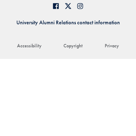
University Alumni Relations contact information
Accessibility
Copyright
Privacy