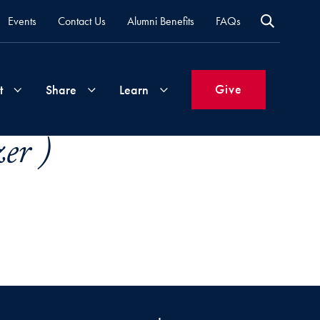
Events
Contact Us
Alumni Benefits
FAQs
Give
t
Share
Learn
er )
Join
Your
What's
Groups
Time
New
&
Expertise
Volunteer
How
to
Life
Support
Attend
Updates
Georgetown
Events