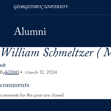
William Schmeltzer ( M
Skip to Main Navigation
Skip to Content
Skip to Footer
edit
By
jk2060
•
March 12, 2024
comments
comments for this post are closed