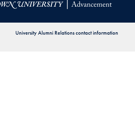
Priorities
Network
University Alumni Relations contact information
About
Fellow
Hoyas
Career
Resources
Read
alumni
magazines