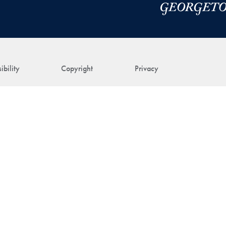
ibility
Copyright
Privacy