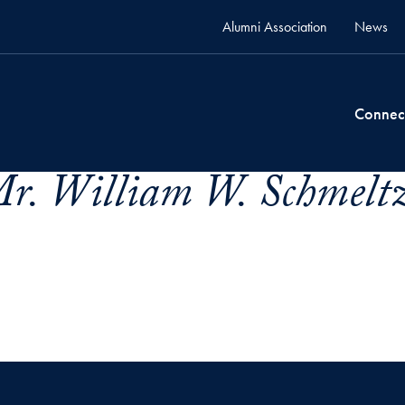
Alumni Association
News
Connec
r. William W. Schmeltz