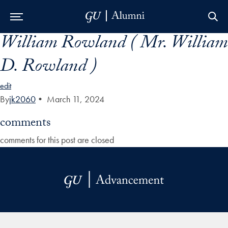
William Rowland ( Mr. William
Skip to Main Navigation
Skip to Content
Skip to Footer
D. Rowland )
edit
By
jk2060
•
March 11, 2024
comments
comments for this post are closed