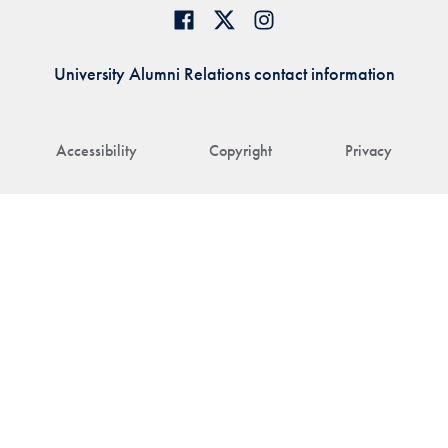
University Alumni Relations contact information
Accessibility
Copyright
Privacy