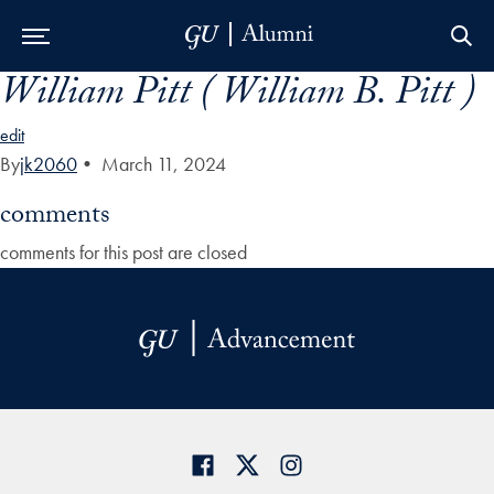
William Pitt ( William B. Pitt )
Skip to Main Navigation
Skip to Content
Skip to Footer
edit
By
jk2060
•
March 11, 2024
comments
comments for this post are closed