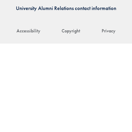
University Alumni Relations contact information
Accessibility
Copyright
Privacy