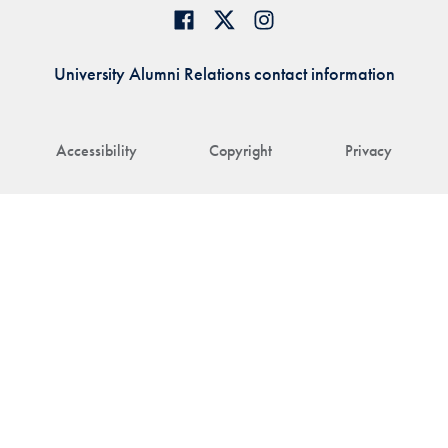
University Alumni Relations contact information
Accessibility
Copyright
Privacy