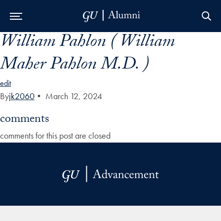
William Pahlon ( William
Skip to Main Navigation
Skip to Content
Skip to Footer
Maher Pahlon M.D. )
edit
By
jk2060
•
March 12, 2024
comments
comments for this post are closed