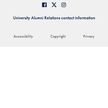
University Alumni Relations contact information
Accessibility
Copyright
Privacy