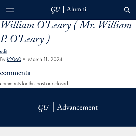
William O’Leary ( Mr. William
Skip to Main Navigation
Skip to Content
Skip to Footer
P. O’Leary )
edit
By
jk2060
•
March 11, 2024
comments
comments for this post are closed