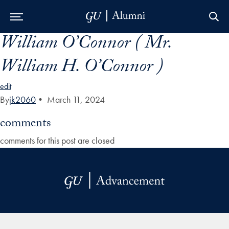
William O’Connor ( Mr.
Skip to Main Navigation
Skip to Content
Skip to Footer
William H. O’Connor )
edit
By
jk2060
•
March 11, 2024
comments
comments for this post are closed