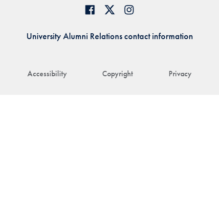
University Alumni Relations contact information
Accessibility
Copyright
Privacy