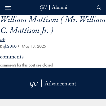
William Mattison ( Mr. William
Skip to Main Navigation
Skip to Content
Skip to Footer
C. Mattison Jr. )
edit
By
jk2060
•
May 13, 2025
comments
comments for this post are closed