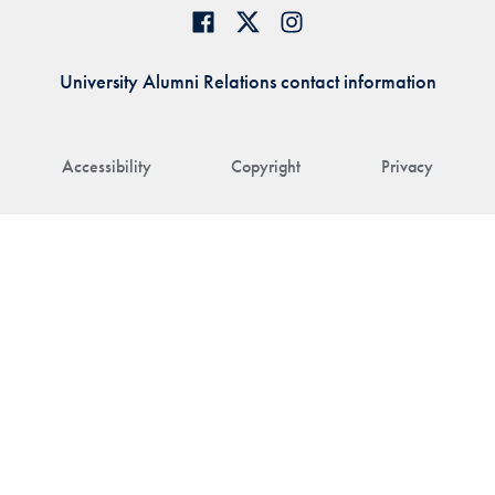
University Alumni Relations contact information
Accessibility
Copyright
Privacy