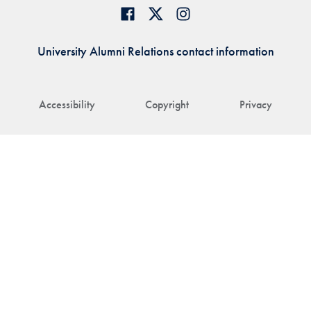
University Alumni Relations contact information
Accessibility
Copyright
Privacy