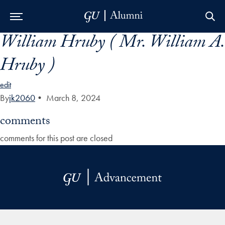
William Hruby ( Mr. William A.
Skip to Main Navigation
Skip to Content
Skip to Footer
Hruby )
edit
By
jk2060
•
March 8, 2024
comments
comments for this post are closed