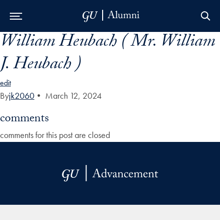
William Heubach ( Mr. William
Skip to Main Navigation
Skip to Content
Skip to Footer
J. Heubach )
edit
By
jk2060
•
March 12, 2024
comments
comments for this post are closed