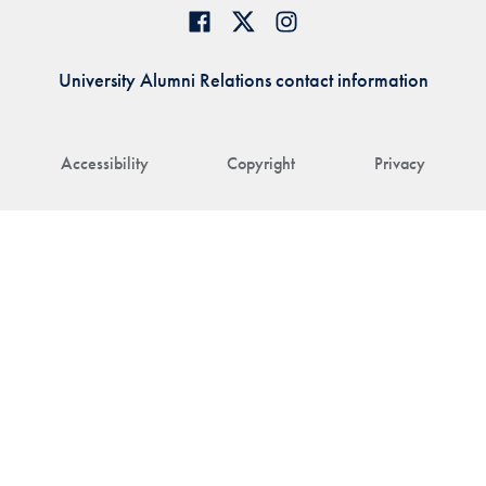
University Alumni Relations contact information
Accessibility
Copyright
Privacy