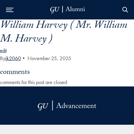
William Harvey ( Mr. William
Skip to Main Navigation
Skip to Content
Skip to Footer
M. Harvey )
edit
By
jk2060
•
November 25, 2025
comments
comments for this post are closed