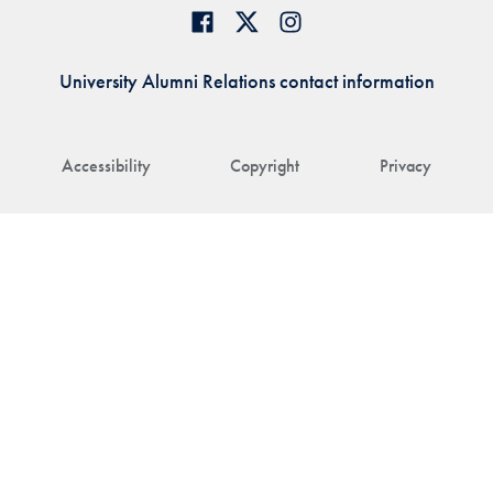
University Alumni Relations contact information
Accessibility
Copyright
Privacy