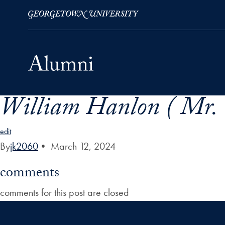
William Hanlon ( Mr. 
Skip to Main Navigation
Skip to Content
Skip to Footer
edit
By
jk2060
•
March 12, 2024
comments
comments for this post are closed