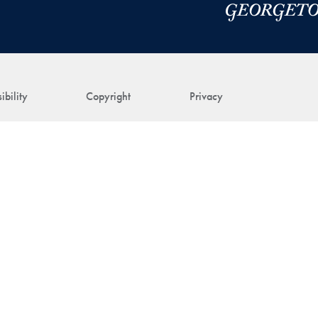
ibility
Copyright
Privacy