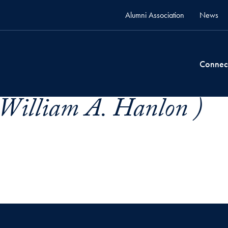
Alumni Association
News
Connec
William A. Hanlon )