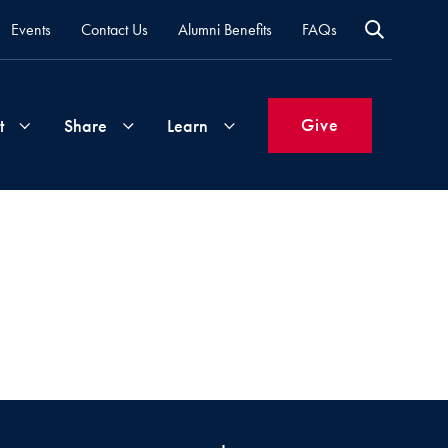
Events
Contact Us
Alumni Benefits
FAQs
Give
t
Share
Learn
Join
Your
What's
Groups
Time
New
&
Expertise
Volunteer
How
to
Life
Support
Attend
Updates
Georgetown
Events