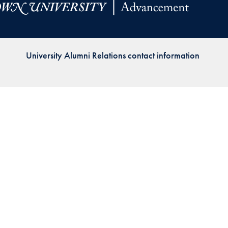
Priorities
Network
University Alumni Relations contact information
About
Fellow
Hoyas
Career
Resources
Read
alumni
magazines