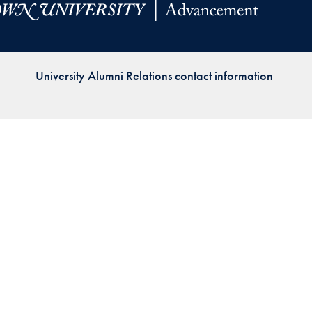
Priorities
Network
University Alumni Relations contact information
About
Fellow
Hoyas
Career
Resources
Read
alumni
magazines