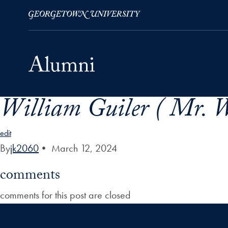
William Guiler ( Mr. W
Skip to Main Navigation
Skip to Content
Skip to Footer
edit
By
jk2060
•
March 12, 2024
comments
comments for this post are closed