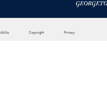
ibility
Copyright
Privacy