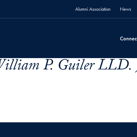
Alumni Association
News
Connec
illiam P. Guiler LLD. 