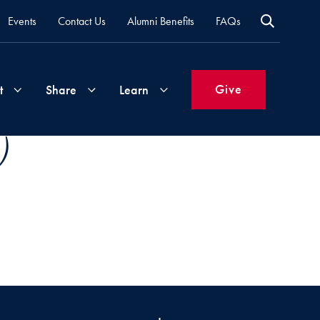
Events
Contact Us
Alumni Benefits
FAQs
Give
t
Share
Learn
)
Join
Your
What's
Groups
Time
New
&
Expertise
Volunteer
How
to
Life
Support
Attend
Updates
Georgetown
Events