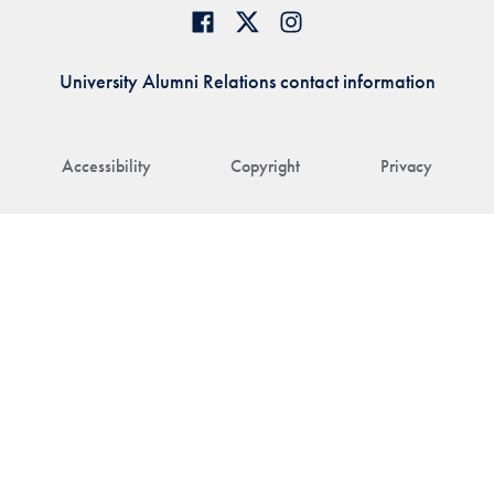
University Alumni Relations contact information
Accessibility
Copyright
Privacy