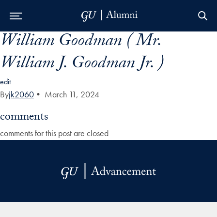
William Goodman ( Mr.
Skip to Main Navigation
Skip to Content
Skip to Footer
William J. Goodman Jr. )
edit
By
jk2060
•
March 11, 2024
comments
comments for this post are closed