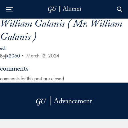
William Galanis ( Mr. William
Skip to Main Navigation
Skip to Content
Skip to Footer
Galanis )
edit
By
jk2060
•
March 12, 2024
comments
comments for this post are closed