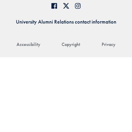
University Alumni Relations contact information
Accessibility
Copyright
Privacy