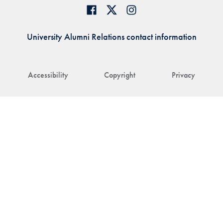
University Alumni Relations contact information
Accessibility
Copyright
Privacy