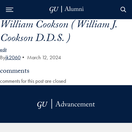
William Cookson ( William J.
Skip to Main Navigation
Skip to Content
Skip to Footer
Cookson D.D.S. )
edit
By
jk2060
•
March 12, 2024
comments
comments for this post are closed