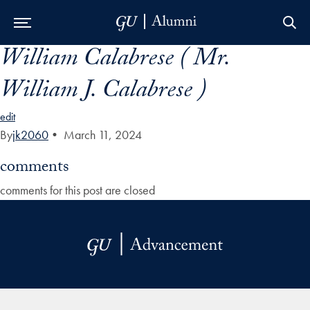
William Calabrese ( Mr.
Skip to Main Navigation
Skip to Content
Skip to Footer
William J. Calabrese )
edit
By
jk2060
•
March 11, 2024
comments
comments for this post are closed