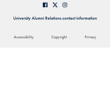
University Alumni Relations contact information
Accessibility
Copyright
Privacy