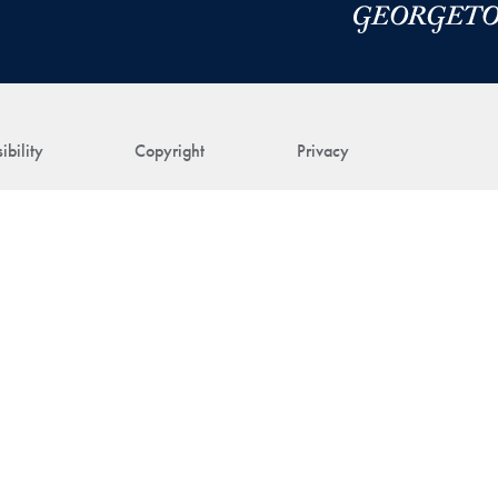
ibility
Copyright
Privacy