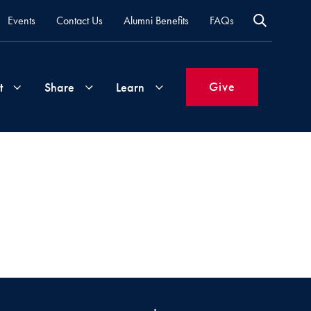
Events
Contact Us
Alumni Benefits
FAQs
Give
t
Share
Learn
Join
Your
What's
Groups
Time
New
&
Expertise
Volunteer
How
to
Life
Support
Attend
Updates
Georgetown
Events