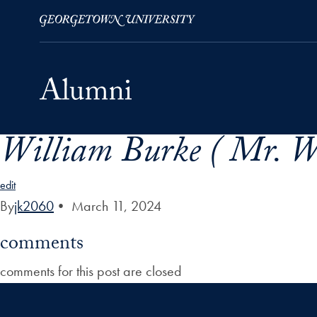
William Burke ( Mr. W
Skip to Main Navigation
Skip to Content
Skip to Footer
edit
By
jk2060
•
March 11, 2024
comments
comments for this post are closed