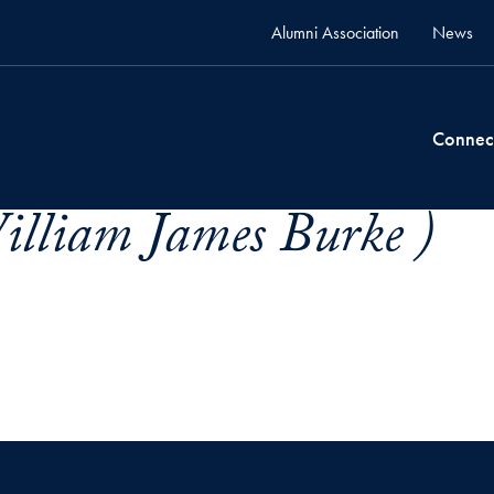
Alumni Association
News
Connec
illiam James Burke )