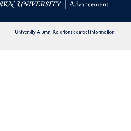
Priorities
Network
University Alumni Relations contact information
About
Fellow
Hoyas
Career
Resources
Read
alumni
magazines