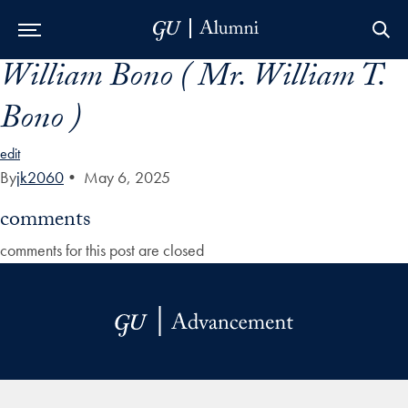
William Bono ( Mr. William T.
Skip to Main Navigation
Skip to Content
Skip to Footer
Bono )
edit
By
jk2060
•
May 6, 2025
comments
comments for this post are closed