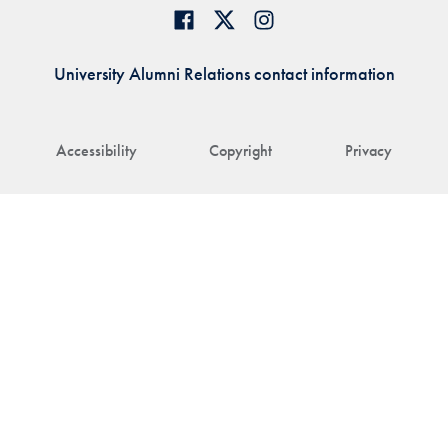
University Alumni Relations contact information
Accessibility
Copyright
Privacy