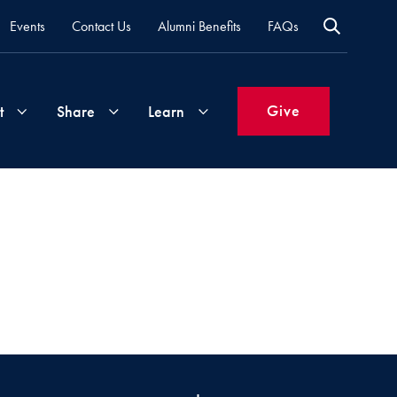
Events
Contact Us
Alumni Benefits
FAQs
Give
t
Share
Learn
Join
Your
What's
Groups
Time
New
&
Expertise
Volunteer
How
to
Life
Support
Attend
Updates
Georgetown
Events