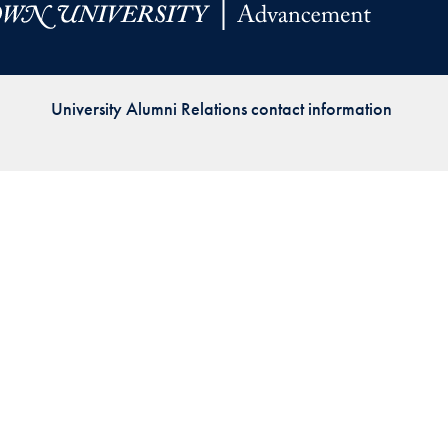
Priorities
Network
University Alumni Relations contact information
About
Fellow
Hoyas
Career
Resources
Read
alumni
magazines