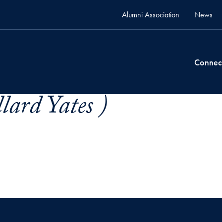
Alumni Association
News
Connec
lard Yates )