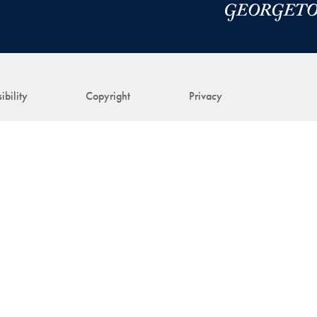
ibility
Copyright
Privacy