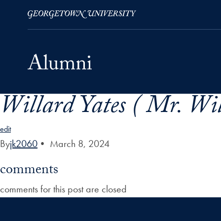
Willard Yates ( Mr. Wil
Skip to Main Navigation
Skip to Content
Skip to Footer
edit
By
jk2060
•
March 8, 2024
comments
comments for this post are closed