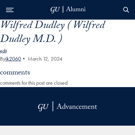
Wilfred Dudley ( Wilfred
Skip to Main Navigation
Skip to Content
Skip to Footer
Dudley M.D. )
edit
By
jk2060
•
March 12, 2024
comments
comments for this post are closed