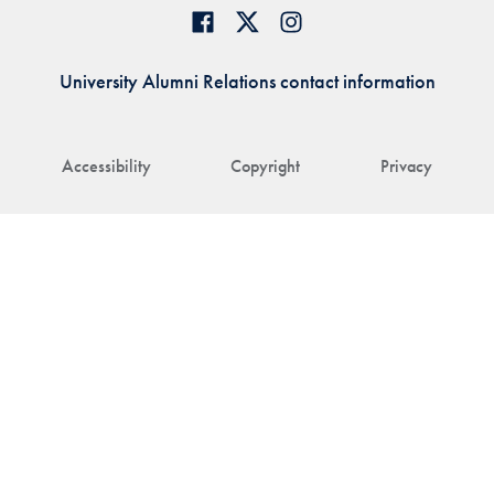
University Alumni Relations contact information
Accessibility
Copyright
Privacy