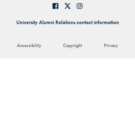
University Alumni Relations contact information
Accessibility
Copyright
Privacy