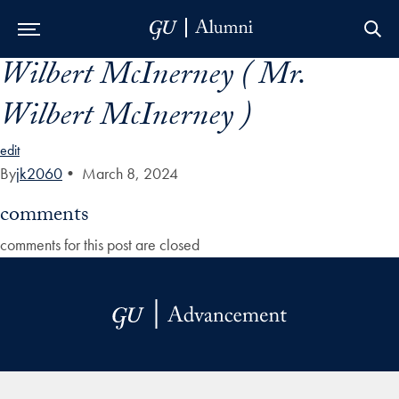
Wilbert McInerney ( Mr.
Skip to Main Navigation
Skip to Content
Skip to Footer
Wilbert McInerney )
edit
By
jk2060
•
March 8, 2024
comments
comments for this post are closed