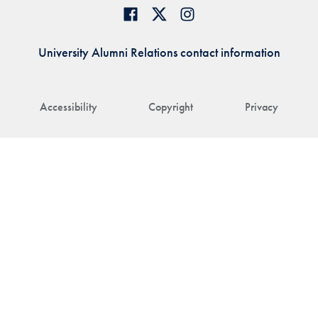
University Alumni Relations contact information
Accessibility
Copyright
Privacy