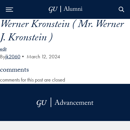
Werner Kronstein ( Mr. Werner
Skip to Main Navigation
Skip to Content
Skip to Footer
J. Kronstein )
edit
By
jk2060
•
March 12, 2024
comments
comments for this post are closed