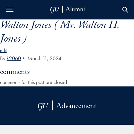
Walton Jones ( Mr. Walton H.
Skip to Main Navigation
Skip to Content
Skip to Footer
Jones )
edit
By
jk2060
•
March 11, 2024
comments
comments for this post are closed