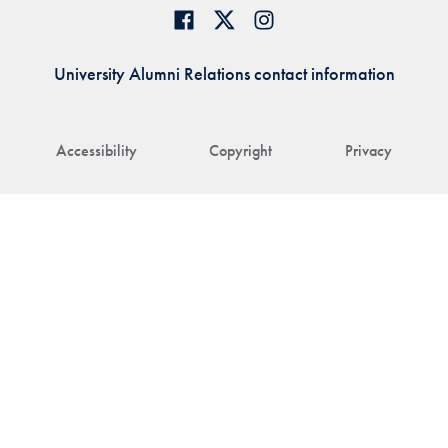
University Alumni Relations contact information
Accessibility
Copyright
Privacy