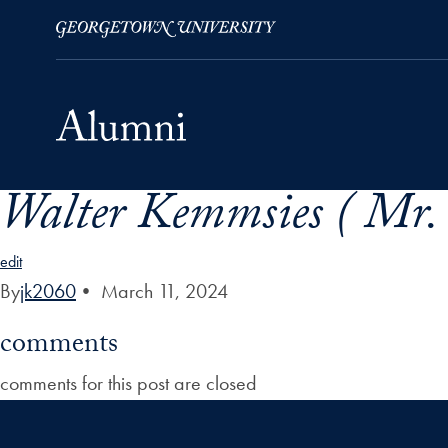
Walter Kemmsies ( Mr.
Skip to Main Navigation
Skip to Content
Skip to Footer
edit
By
jk2060
•
March 11, 2024
comments
comments for this post are closed