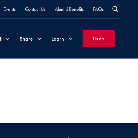
Events
Contact Us
Alumni Benefits
FAQs
Give
t
Share
Learn
Join
Your
What's
Groups
Time
New
&
Expertise
Volunteer
How
to
Life
Support
Attend
Updates
Georgetown
Events