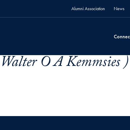
Alumni Association
News
Connec
 Walter O A Kemmsies )