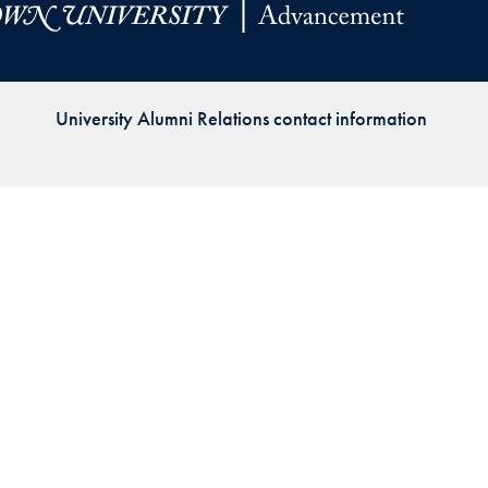
Priorities
Network
University Alumni Relations contact information
About
Fellow
Hoyas
Career
Resources
Read
alumni
magazines