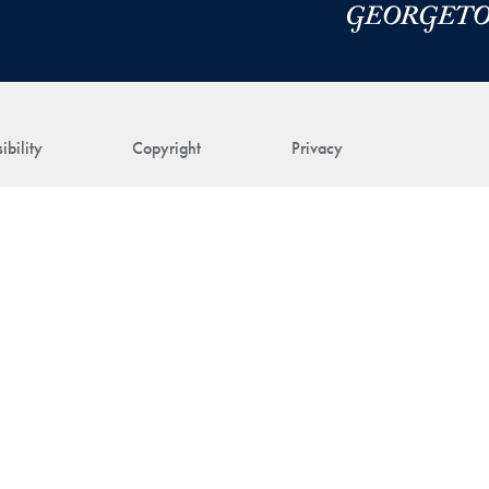
ibility
Copyright
Privacy